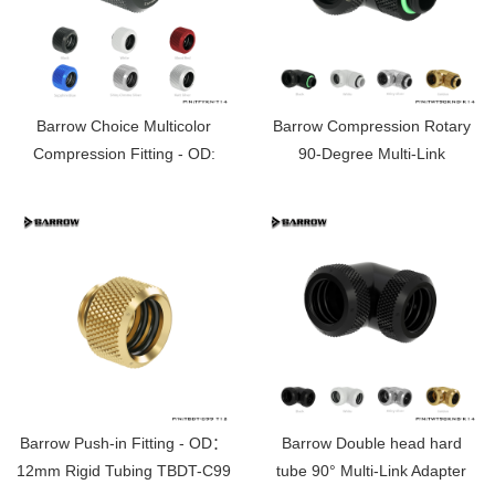
Barrow Choice Multicolor
Barrow Compression Rotary
Compression Fitting - OD:
90-Degree Multi-Link
14mm Rigid Tubing TFYKN-
Adapter（14MM）
T14
TWT90KND-K14
Barrow Push-in Fitting - OD：
Barrow Double head hard
12mm Rigid Tubing TBDT-C99
tube 90° Multi-Link Adapter