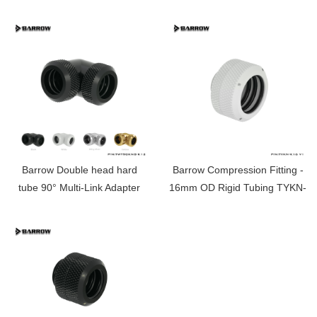
T12
14MM TWT90KNS-K14
Barrow Double head hard
Barrow Compression Fitting -
tube 90° Multi-Link Adapter
16mm OD Rigid Tubing TYKN-
12MM TWT90KNS-K12
K16 V1