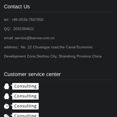
Contact Us
tel：+86-0534-7507050
QQ：2032394611
email :service@barrow.com.cn
address：No. 22 Chuangye road,the Canal Economic
Development Zone,Dezhou City, Shandong Province,China
Customer service center