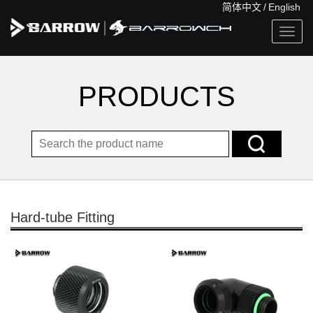
简体中文
/
English
Togg
navig
PRODUCTS
Hard-tube Fitting