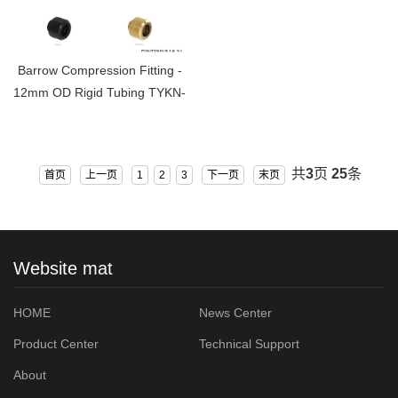
Barrow Compression Fitting -
12mm OD Rigid Tubing TYKN-
K12 V1
共
3
页
25
条
首页
上一页
1
2
3
下一页
末页
Website mat
HOME
News Center
Product Center
Technical Support
About